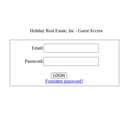
Holiday Real Estate, Inc - Guest Access
Email:
Password:
Forgotten password?