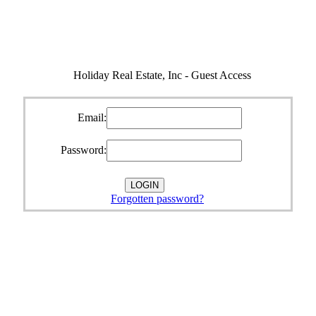
Holiday Real Estate, Inc - Guest Access
Email:
Password:
Forgotten password?